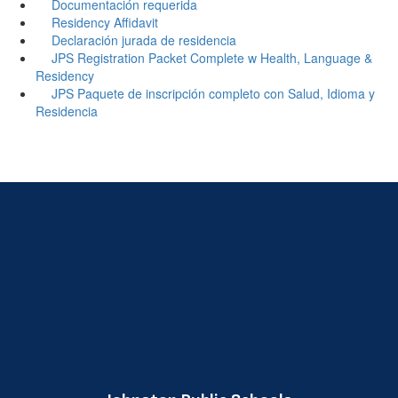
Documentación requerida
Residency Affidavit
Declaración jurada de residencia
JPS Registration Packet Complete w Health, Language &
Residency
JPS Paquete de inscripción completo con Salud, Idioma y
Residencia