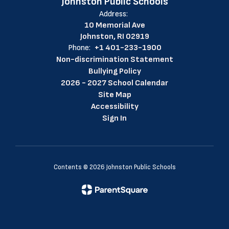
Johnston Public Schools
Address:
10 Memorial Ave
Johnston, RI 02919
Phone:
+1 401-233-1900
Non-discrimination Statement
Bullying Policy
2026 - 2027 School Calendar
Site Map
Accessibility
Sign In
Contents © 2026 Johnston Public Schools