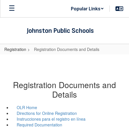
Skip
Popular Links
to
main
content
Johnston Public Schools
Registration
Registration Documents and Details
Registration Documents and
Details
OLR Home
Directions for Online Registration
Instrucciones para el registro en línea
Required Documentation