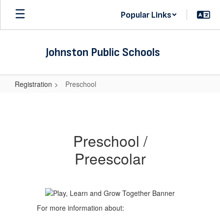
Skip
Popular Links
to
main
content
Johnston Public Schools
Registration
Preschool
Preschool
Preschool /
Preescolar
For more information about: