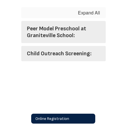
Expand All
Peer Model Preschool at
Graniteville School:
Child Outreach Screening:
Online Registration