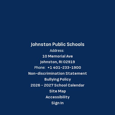
Johnston Public Schools
Address:
10 Memorial Ave
Johnston, RI 02919
Phone:
+1 401-233-1900
Non-discrimination Statement
Bullying Policy
2026 - 2027 School Calendar
Site Map
Accessibility
Sign In