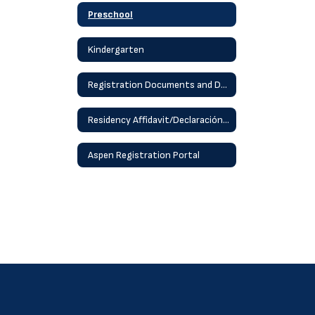
Preschool
Kindergarten
Registration Documents and Details
Residency Affidavit/Declaración jurada de residencia
Aspen Registration Portal