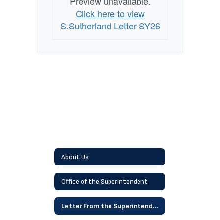
Preview unavailable.
Click here to view
S.Sutherland Letter SY26
About Us
Office of the Superintendent
Letter From the Superintendent