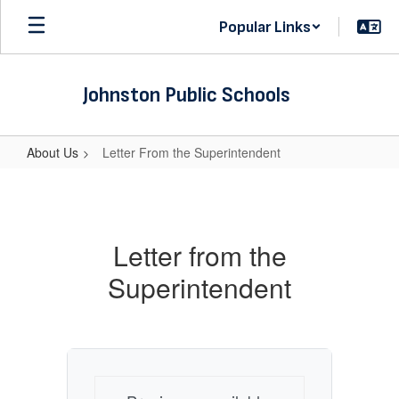
Skip
Popular Links
to
main
content
Johnston Public Schools
About Us
Letter From the Superintendent
Letter
From
the
Letter from the
Superintendent
Superintendent