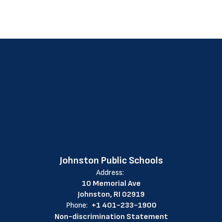
Johnston Public Schools
Address:
10 Memorial Ave
Johnston, RI 02919
Phone:
+1 401-233-1900
Non-discrimination Statement