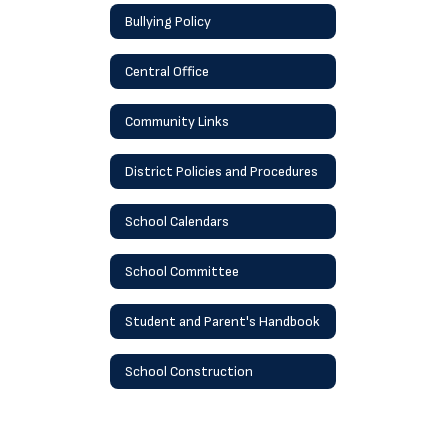
Bullying Policy
Central Office
Community Links
District Policies and Procedures
School Calendars
School Committee
Student and Parent's Handbook
School Construction