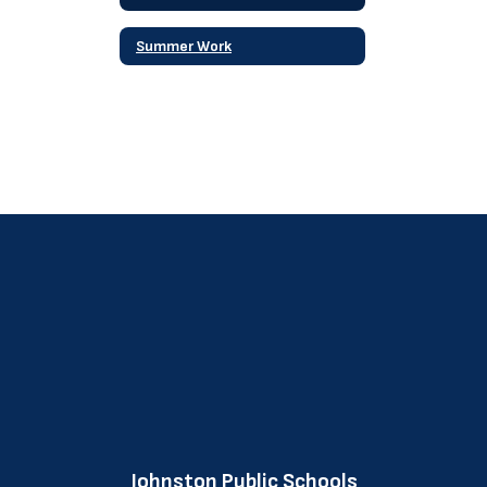
Summer Work
Johnston Public Schools