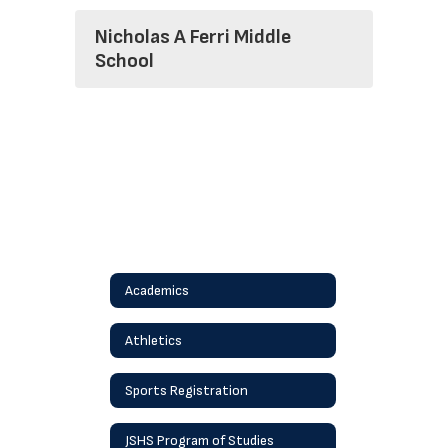
Nicholas A Ferri Middle
School
Academics
Athletics
Sports Registration
JSHS Program of Studies