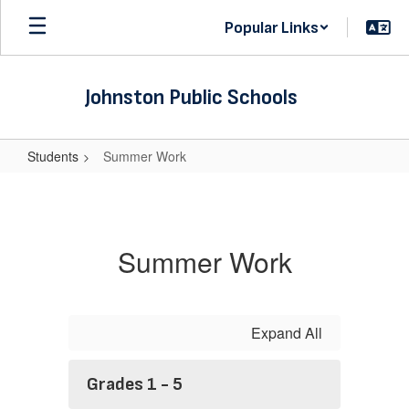
Skip
Popular Links
to
main
content
Johnston Public Schools
Students
Summer Work
Summer
Work
Summer Work
Expand All
Grades 1 - 5