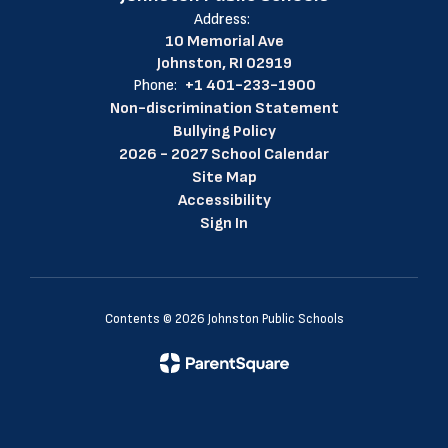
Address:
10 Memorial Ave
Johnston, RI 02919
Phone:
+1 401-233-1900
Non-discrimination Statement
Bullying Policy
2026 - 2027 School Calendar
Site Map
Accessibility
Sign In
Contents © 2026 Johnston Public Schools